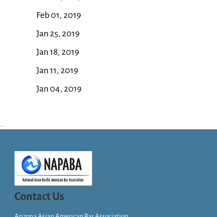
Feb 01, 2019
Jan 25, 2019
Jan 18, 2019
Jan 11, 2019
Jan 04, 2019
...
Contact Us
Arizona Asian American Bar Association