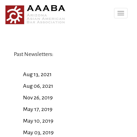
Toggle
navigatio
Past Newsletters:
Aug 13, 2021
Aug 06, 2021
Nov 26, 2019
May 17, 2019
May 10, 2019
May 03, 2019