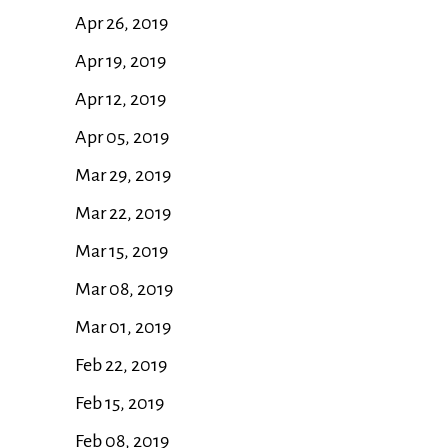
Apr 26, 2019
Apr 19, 2019
Apr 12, 2019
Apr 05, 2019
Mar 29, 2019
Mar 22, 2019
Mar 15, 2019
Mar 08, 2019
Mar 01, 2019
Feb 22, 2019
Feb 15, 2019
Feb 08, 2019